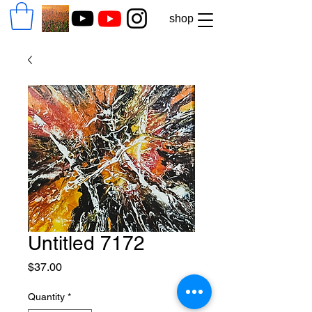
shop
Untitled 7172
Price
$37.00
Quantity
*